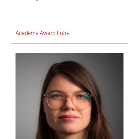
Academy Award Entry