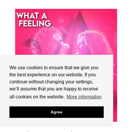
We use cookies to ensure that we give you
the best experience on our website. If you
continue without changing your settings,
we’ll assume that you are happy to receive
all cookies on the website.
More information
Agree
16.12.2024