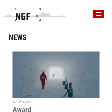
NEWS
20.04.2026
Award