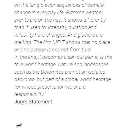
on the tangible consequences of climate
change in everyday life. Extreme weather
events are on the rise. It snows differently
than it used to: intensity, duration and
reliability have changed. And glaciers are
melting. The film MELT shows that no place
and no person is exempt from this!
In the end, it becomes clear: our planet is the
true world heritage. Nature and landscapes
such as the Dolomites are not an isolated
backdrop, but part of a global world heritage
for whose preservation we share
responsibility."
Jury's Statement