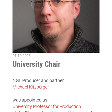
01.10.2025
University Chair
NGF Producer and partner
Michael Kitzberger
was appointed as
University Professor for Production