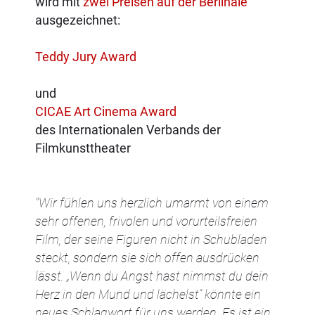
wird mit
zwei Preisen auf der Berlinale
ausgezeichnet:
Teddy Jury Award
und
CICAE Art Cinema Award
des Internationalen Verbands der
Filmkunsttheater
"Wir fühlen uns herzlich umarmt von einem
sehr offenen, frivolen und vorurteilsfreien
Film, der seine Figuren nicht in Schubladen
steckt, sondern sie sich offen ausdrücken
lässt. „Wenn du Angst hast nimmst du dein
Herz in den Mund und lächelst“ könnte ein
neues Schlagwort für uns werden. Es ist ein