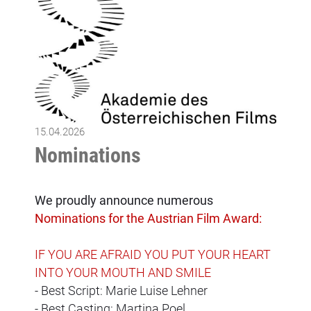
15.04.2026
Nominations
We proudly announce numerous
Nominations for the Austrian Film Award:
IF YOU ARE AFRAID YOU PUT YOUR HEART
INTO YOUR MOUTH AND SMILE
- Best Script: Marie Luise Lehner
- Best Casting: Martina Poel