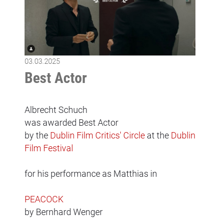
03.03.2025
Best Actor
Albrecht Schuch
was awarded Best Actor
by the
Dublin Film Critics' Circle
at the
Dublin
Film Festival
for his performance as Matthias in
PEACOCK
by Bernhard Wenger