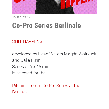
13.02.2025
Co-Pro Series Berlinale
SHIT HAPPENS
developed by Head Writers Magda Woitzuck
and Calle Fuhr
Series of 6 x 45 min.
is selected for the
Pitching Forum Co-Pro Series at the
Berlinale