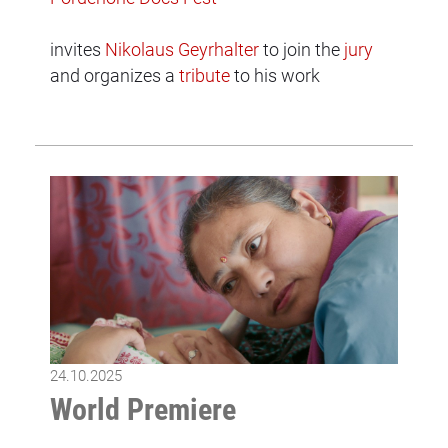
invites
Nikolaus Geyrhalter
to join the
jury
and organizes a
tribute
to his work
24.10.2025
World Premiere