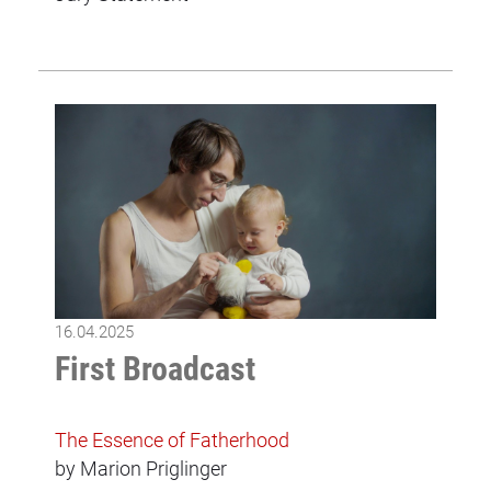
16.04.2025
First Broadcast
The Essence of Fatherhood
by Marion Priglinger