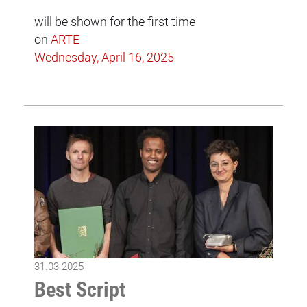
will be shown for the first time
on
ARTE
Wednesday, April 16, 2025
31.03.2025
Best Script