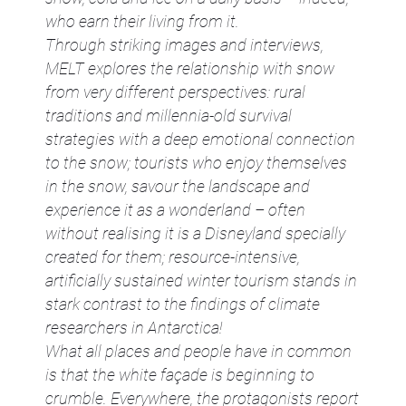
who earn their living from it.
Through striking images and interviews,
MELT explores the relationship with snow
from very different perspectives: rural
traditions and millennia-old survival
strategies with a deep emotional connection
to the snow; tourists who enjoy themselves
in the snow, savour the landscape and
experience it as a wonderland – often
without realising it is a Disneyland specially
created for them; resource-intensive,
artificially sustained winter tourism stands in
stark contrast to the findings of climate
researchers in Antarctica!
What all places and people have in common
is that the white façade is beginning to
crumble. Everywhere, the protagonists report