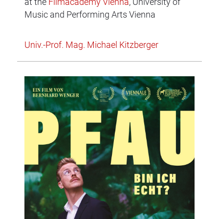
at the
Filmacademy Vienna
, University of
Music and Performing Arts Vienna
Univ.-Prof. Mag. Michael Kitzberger