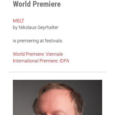
World Premiere
MELT
by Nikolaus Geyrhalter
is premiering at festivals:
World Premiere: Viennale
International Premiere: IDFA