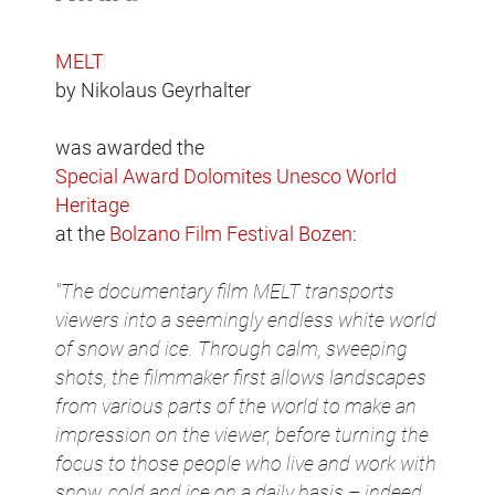
MELT
by Nikolaus Geyrhalter
was awarded the
Special Award Dolomites Unesco World
Heritage
at the
Bolzano Film Festival Bozen
:
"The documentary film MELT transports
viewers into a seemingly endless white world
of snow and ice. Through calm, sweeping
shots, the filmmaker first allows landscapes
from various parts of the world to make an
impression on the viewer, before turning the
focus to those people who live and work with
snow, cold and ice on a daily basis – indeed,