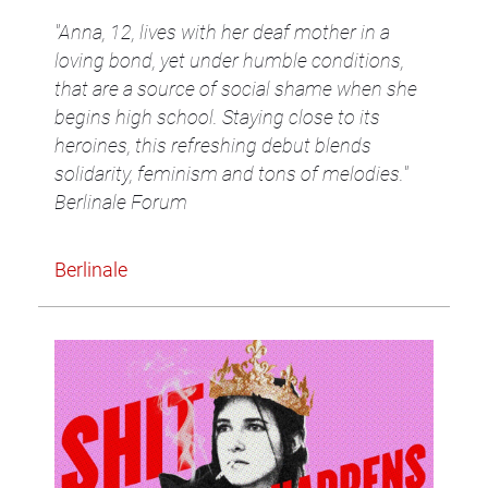
"Anna, 12, lives with her deaf mother in a
loving bond, yet under humble conditions,
that are a source of social shame when she
begins high school. Staying close to its
heroines, this refreshing debut blends
solidarity, feminism and tons of melodies."
Berlinale Forum
Berlinale