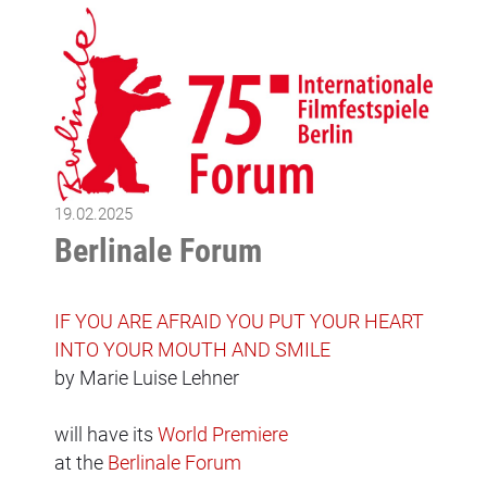
19.02.2025
Berlinale Forum
IF YOU ARE AFRAID YOU PUT YOUR HEART
INTO YOUR MOUTH AND SMILE
by Marie Luise Lehner
will have its
World Premiere
at the
Berlinale Forum