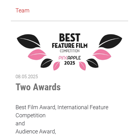
Team
08.05.2025
Two Awards
Best Film Award, International Feature
Competition
and
Audience Award,