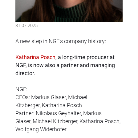
31.07.2025
A new step in NGF's company history:
Katharina Posch
, a long-time producer at
NGF, is now also a partner and managing
director.
NGF:
CEOs:
Markus Glaser,
Michael
Kitzberger,
Katharina Posch
Partner:
Nikolaus Geyhalter,
Markus
Glaser,
Michael Kitzberger,
Katharina Posch
,
Wolfgang Widerhofer