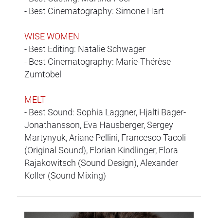
- Best Cinematography: Simone Hart
WISE WOMEN
- Best Editing: Natalie Schwager
- Best Cinematography: Marie-Thérèse
Zumtobel
MELT
- Best Sound: Sophia Laggner, Hjalti Bager-
Jonathansson, Eva Hausberger, Sergey
Martynyuk, Ariane Pellini, Francesco Tacoli
(Original Sound), Florian Kindlinger, Flora
Rajakowitsch (Sound Design), Alexander
Koller (Sound Mixing)