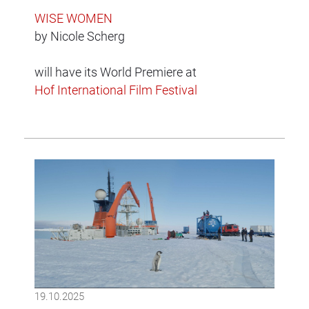
WISE WOMEN
by Nicole Scherg
will have its World Premiere at
Hof International Film Festival
19.10.2025