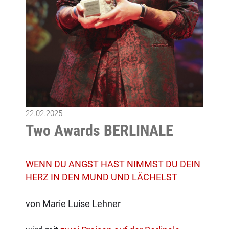
22.02.2025
Two Awards BERLINALE
WENN DU ANGST HAST NIMMST DU DEIN
HERZ IN DEN MUND UND LÄCHELST
von Marie Luise Lehner