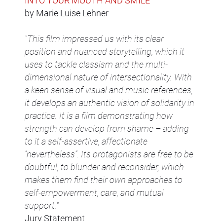
INTO YOUR MOUTH AND SMILE
by Marie Luise Lehner
"This film impressed us with its clear
position and nuanced storytelling, which it
uses to tackle classism and the multi-
dimensional nature of intersectionality. With
a keen sense of visual and music references,
it develops an authentic vision of solidarity in
practice. It is a film demonstrating how
strength can develop from shame – adding
to it a self-assertive, affectionate
“nevertheless”. Its protagonists are free to be
doubtful, to blunder and reconsider, which
makes them find their own approaches to
self-empowerment, care, and mutual
support."
Jury Statement