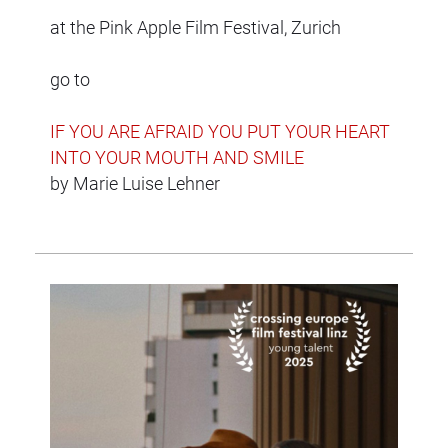
at the Pink Apple Film Festival, Zurich
go to
IF YOU ARE AFRAID YOU PUT YOUR HEART
INTO YOUR MOUTH AND SMILE
by Marie Luise Lehner