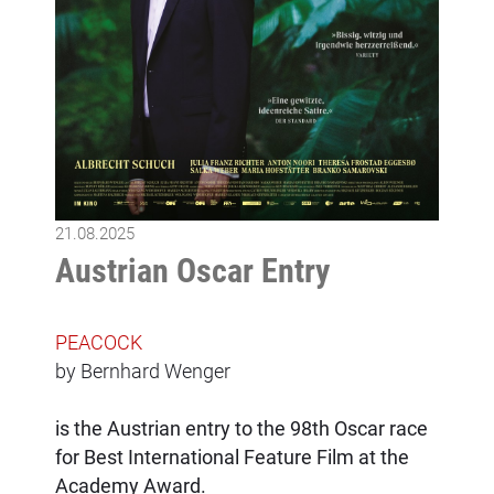
21.08.2025
Austrian Oscar Entry
PEACOCK
by Bernhard Wenger
is the Austrian entry to the 98th Oscar race
for Best International Feature Film at the
Academy Award.