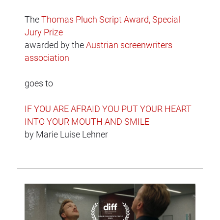
The
Thomas Pluch Script Award, Special
Jury Prize
awarded by the
Austrian screenwriters
association
goes to
IF YOU ARE AFRAID YOU PUT YOUR HEART
INTO YOUR MOUTH AND SMILE
by Marie Luise Lehner