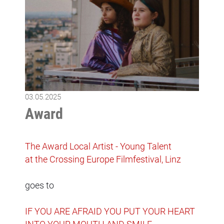
03.05.2025
Award
The Award Local Artist - Young Talent
at the Crossing Europe Filmfestival, Linz
goes to
IF YOU ARE AFRAID YOU PUT YOUR HEART