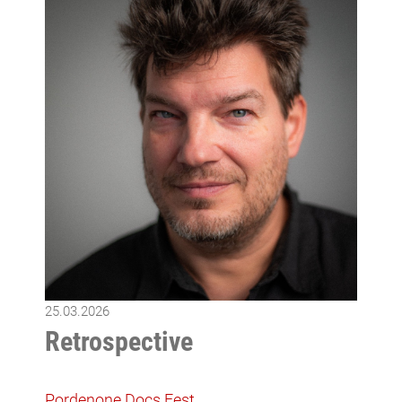
25.03.2026
Retrospective
Pordenone Docs Fest