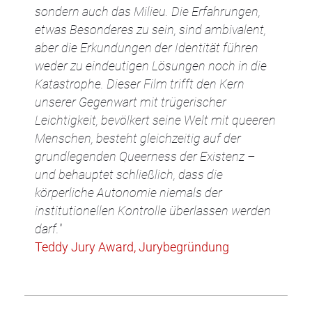
sondern auch das Milieu. Die Erfahrungen,
etwas Besonderes zu sein, sind ambivalent,
aber die Erkundungen der Identität führen
weder zu eindeutigen Lösungen noch in die
Katastrophe. Dieser Film trifft den Kern
unserer Gegenwart mit trügerischer
Leichtigkeit, bevölkert seine Welt mit queeren
Menschen, besteht gleichzeitig auf der
grundlegenden Queerness der Existenz –
und behauptet schließlich, dass die
körperliche Autonomie niemals der
institutionellen Kontrolle überlassen werden
darf."
Teddy Jury Award, Jurybegründung