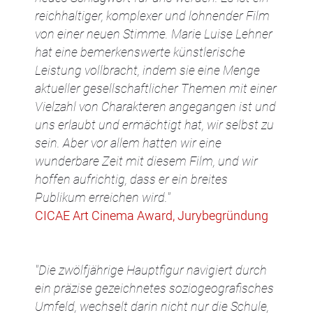
reichhaltiger, komplexer und lohnender Film
von einer neuen Stimme. Marie Luise Lehner
hat eine bemerkenswerte künstlerische
Leistung vollbracht, indem sie eine Menge
aktueller gesellschaftlicher Themen mit einer
Vielzahl von Charakteren angegangen ist und
uns erlaubt und ermächtigt hat, wir selbst zu
sein. Aber vor allem hatten wir eine
wunderbare Zeit mit diesem Film, und wir
hoffen aufrichtig, dass er ein breites
Publikum erreichen wird."
CICAE Art Cinema Award, Jurybegründung
"Die zwölfjährige Hauptfigur navigiert durch
ein präzise gezeichnetes soziogeografisches
Umfeld, wechselt darin nicht nur die Schule,