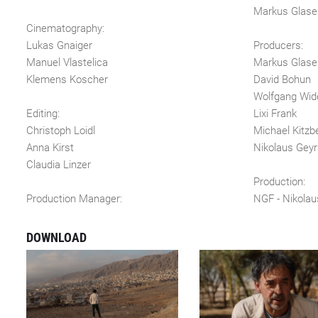
Markus Glase
Cinematography:
Lukas Gnaiger
Producers:
Manuel Vlastelica
Markus Glase
Klemens Koscher
David Bohun
Wolfgang Wid
Editing:
Lixi Frank
Christoph Loidl
Michael Kitzb
Anna Kirst
Nikolaus Geyr
Claudia Linzer
Production:
Production Manager:
NGF - Nikolau
DOWNLOAD