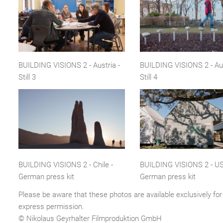
BUILDING VISIONS 2 - Austria -
BUILDING VISIONS 2 - Aus
Still 3
Still 4
BUILDING VISIONS 2 - Chile -
BUILDING VISIONS 2 - US
German press kit
German press kit
Please be aware that these photos are available exclusively for 
express permission.
© Nikolaus Geyrhalter Filmproduktion GmbH