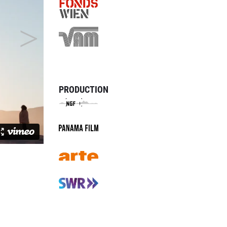
PRODUCTION