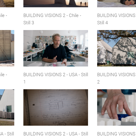
le -
BUILDING VISIONS 2 - Chile -
BUILDING VISIONS 2
Still 3
Still 4
le -
BUILDING VISIONS 2 - USA - Still
BUILDING VISIONS 2 
1
2
- Still
BUILDING VISIONS 2 - USA - Still
BUILDING VISIONS 2 