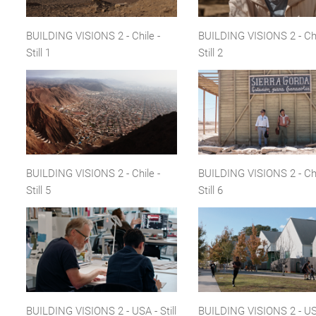
BUILDING VISIONS 2 - Chile -
BUILDING VISIONS 2 - Chi
Still 1
Still 2
BUILDING VISIONS 2 - Chile -
BUILDING VISIONS 2 - Chi
Still 5
Still 6
BUILDING VISIONS 2 - USA - Still
BUILDING VISIONS 2 - USA 