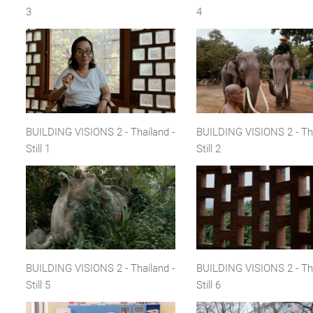
3
4
BUILDING VISIONS 2 - Thailand -
BUILDING VISIONS 2 - Tha
Still 1
Still 2
BUILDING VISIONS 2 - Thailand -
BUILDING VISIONS 2 - Tha
Still 5
Still 6