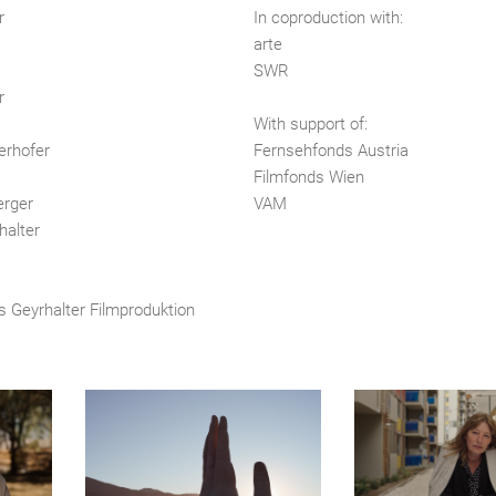
r
In coproduction with:
arte
SWR
r
With support of:
erhofer
Fernsehfonds Austria
Filmfonds Wien
erger
VAM
halter
s Geyrhalter Filmproduktion