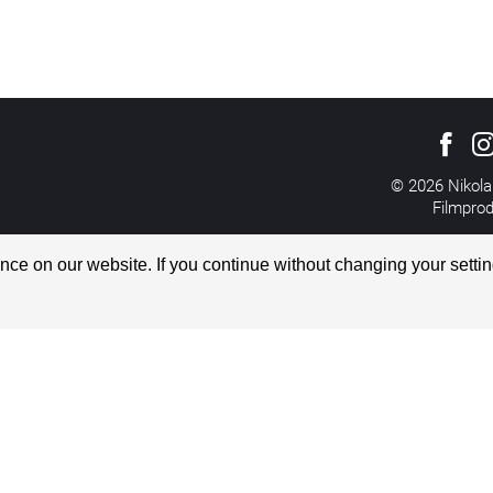
© 2026 Nikola
Filmpro
All rights reserved
Imprint
ce on our website. If you continue without changing your settin