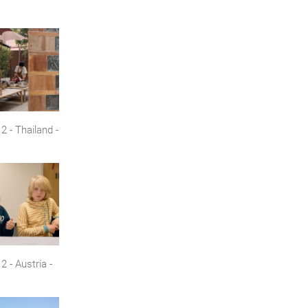
 - Thailand -
 - Austria -