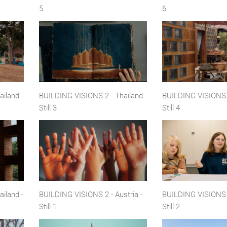
5
6
iland -
BUILDING VISIONS 2 - Thailand -
BUILDING VISIONS 2
Still 3
Still 4
iland -
BUILDING VISIONS 2 - Austria -
BUILDING VISIONS 2
Still 1
Still 2