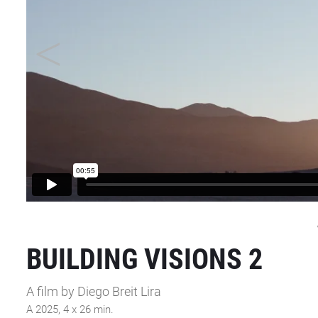
BUILDING VISIONS 2
A film by Diego Breit Lira
A 2025, 4 x 26 min.