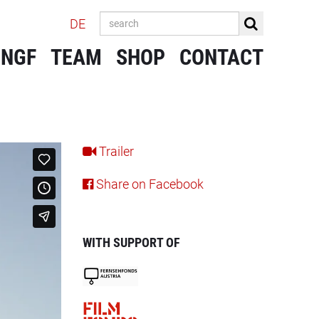
DE
 NGF
TEAM
SHOP
CONTACT
Trailer
Share on Facebook
WITH SUPPORT OF