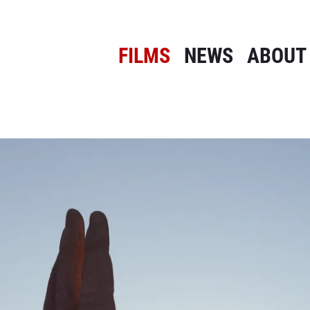
FILMS
NEWS
ABOUT