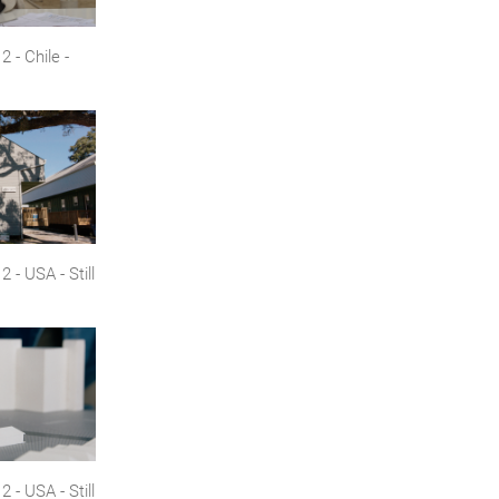
 - Chile -
- USA - Still
- USA - Still