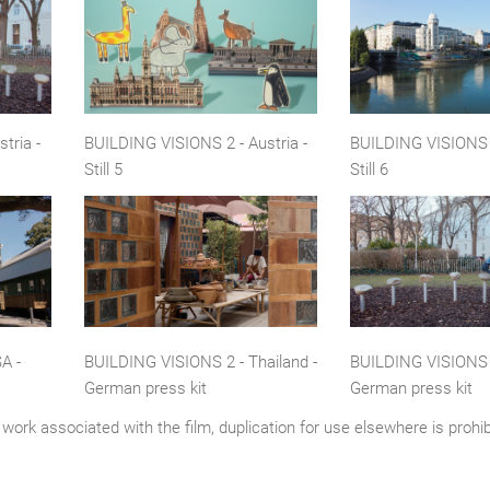
tria -
BUILDING VISIONS 2 - Austria -
BUILDING VISIONS 2
Still 5
Still 6
A -
BUILDING VISIONS 2 - Thailand -
BUILDING VISIONS 2
German press kit
German press kit
work associated with the film, duplication for use elsewhere is prohi