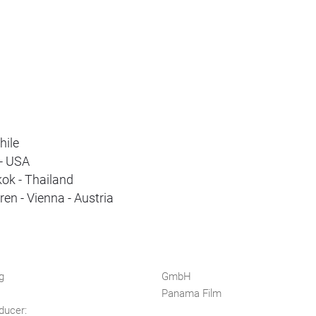
hile
 - USA
ok - Thailand
en - Vienna - Austria
g
GmbH
Panama Film
ducer: