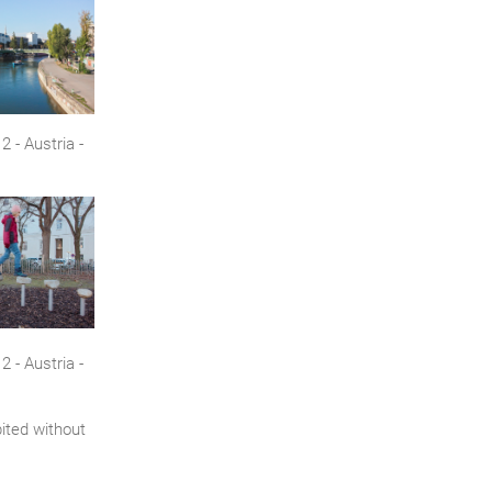
 - Austria -
 - Austria -
bited without