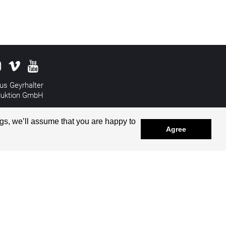
us Geyrhalter
duktion GmbH
&
Disclaimer
gs, we’ll assume that you are happy to
Agree