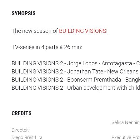
SYNOPSIS
The new season of
BUILDING VISIONS
!
TV-series in 4 parts à 26 min:
BUILDING VISIONS 2 - Jorge Lobos - Antofagasta - C
BUILDING VISIONS 2 - Jonathan Tate - New Orleans
BUILDING VISIONS 2 - Boonserm Premthada - Bangk
BUILDING VISIONS 2 - Urban development with childr
CREDITS
Selina Nennin
Director:
Diego Breit Lira
Executive Pro