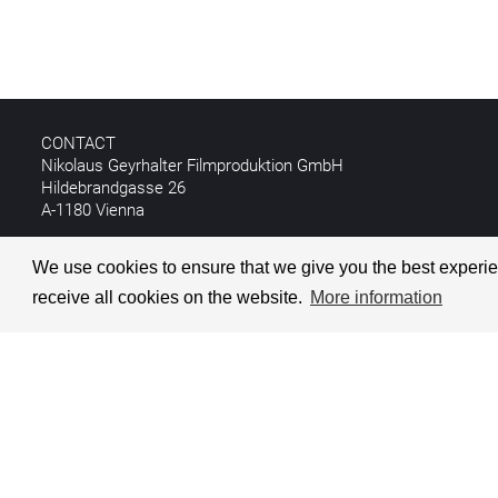
CONTACT
Nikolaus Geyrhalter Filmproduktion GmbH
Hildebrandgasse 26
A-1180 Vienna
T +43 1 4030162
We use cookies to ensure that we give you the best experien
E
info@geyrhalterfilm.com
receive all cookies on the website.
More information