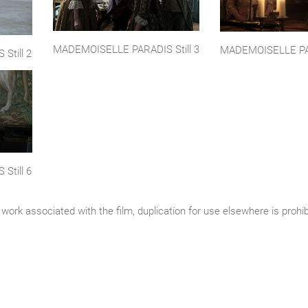
MADEMOISELLE PARADIS Still 3
MADEMOISELLE PAR
Still 2
Still 6
work associated with the film, duplication for use elsewhere is prohi