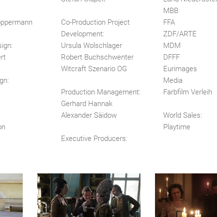
MBB
öppermann
Co-Production Project
FFA
Development:
ZDF/ARTE
ign:
Ursula Wolschlager
MDM
rt
Robert Buchschwenter
DFFF
Witcraft Szenario OG
Eurimages
gn:
Media
Production Management:
Farbfilm Verleih
Gerhard Hannak
Alexander Säidow
World Sales:
on
Playtime
Executive Producers: