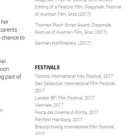
Editing of a Feature Film, Diagonale, Festival
of Austrian Film, Graz (2017)
 her
Thomas Pluch Script Award, Diagonale,
 parents
Festival of Austrian Film, Graz (2017)
e chance to
German Hörfilmpreis, (2017)
nal
FESTIVALS
soon
ng part of
Toronto International Film Festival, 2017
San Sebastian International Film Festival,
2017
London BFI Film Festival, 2017
Viennale, 2017
er
Festa del Cinema di Roma, 2017
Filmfest Hamburg, 2017
Braunschweig International Film Festival,
2017