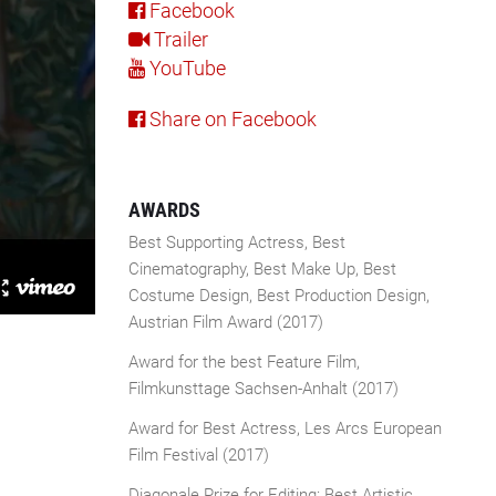
Facebook
Trailer
YouTube
Share on Facebook
AWARDS
Best Supporting Actress, Best
Cinematography, Best Make Up, Best
Costume Design, Best Production Design,
Austrian Film Award (2017)
Award for the best Feature Film,
Filmkunsttage Sachsen-Anhalt (2017)
Award for Best Actress, Les Arcs European
Film Festival (2017)
Diagonale Prize for Editing: Best Artistic