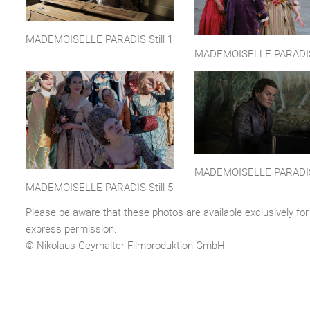
MADEMOISELLE PARADIS Still 1
MADEMOISELLE PARADIS 
MADEMOISELLE PARADIS 
MADEMOISELLE PARADIS Still 5
Please be aware that these photos are available exclusively for 
express permission.
© Nikolaus Geyrhalter Filmproduktion GmbH