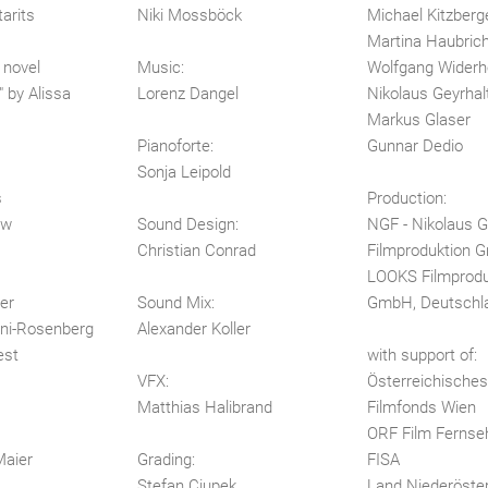
arits
Niki Mossböck
Michael Kitzberg
Martina Haubric
 novel
Music:
Wolfgang Widerh
 by Alissa
Lorenz Dangel
Nikolaus Geyrhal
Markus Glaser
Pianoforte:
Gunnar Dedio
Sonja Leipold
s
Production:
ow
Sound Design:
NGF - Nikolaus G
Christian Conrad
Filmproduktion
LOOKS Filmprodu
er
Sound Mix:
GmbH, Deutschl
ni-Rosenberg
Alexander Koller
est
with support of:
VFX:
Österreichisches 
Matthias Halibrand
Filmfonds Wien
ORF Film Ferns
Maier
Grading:
FISA
Stefan Ciupek
Land Niederöster