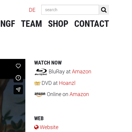
DE
 NGF
TEAM
SHOP
CONTACT
WATCH NOW
BluRay
at
Amazon
DVD
at
Hoanzl
Online
on
Amazon
WEB
Website