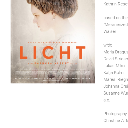
Kathrin Reset
based on the
"Mesmerized"
Walser
with:
Maria Dragu
Devid Stries
Lukas Miko
Katja Kolm
Maresi Riegn
Johanna Orsi
Susanne Wu
a.o.
Photography:
Christine A. 