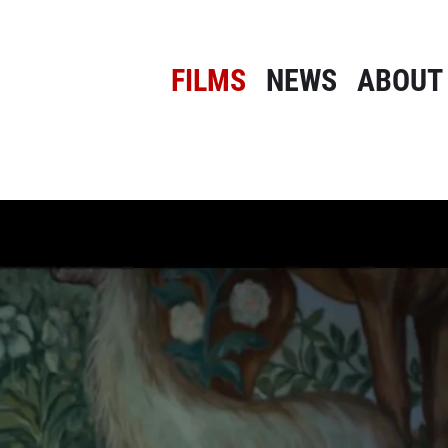
FILMS
NEWS
ABOUT