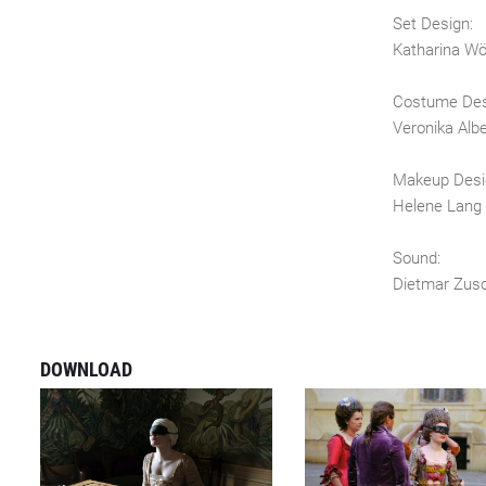
Set Design:
Katharina W
Costume Des
Veronika Albe
Makeup Desi
Helene Lang
Sound:
Dietmar Zus
DOWNLOAD