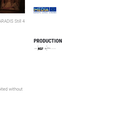
ADIS Still 4
PRODUCTION
bited without