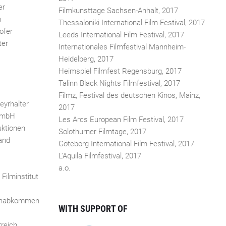
er
Filmkunsttage Sachsen-Anhalt, 2017
h
Thessaloniki International Film Festival, 2017
ofer
Leeds International Film Festival, 2017
ter
Internationales Filmfestival Mannheim-
Heidelberg, 2017
Heimspiel Filmfest Regensburg, 2017
Talinn Black Nights Filmfestival, 2017
Filmz, Festival des deutschen Kinos, Mainz,
eyrhalter
2017
 GmbH
Les Arcs European Film Festival, 2017
ktionen
Solothurner Filmtage, 2017
and
Göteborg International Film Festival, 2017
L'Aquila Filmfestival, 2017
a.o.
Filminstitut
ehabkommen
WITH SUPPORT OF
reich