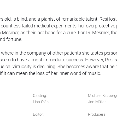
 old, is blind, and a pianist of remarkable talent. Resi lost
r countless failed medical experiments, her overprotective
n Mesmer, as their last hope for a cure. For Dr. Mesmer, th
and fortune.
e, where in the company of other patients she tastes perso
s seem to have almost immediate success. However, Resi 
musical virtuosity is declining. She becomes aware that bei
f it can mean the loss of her inner world of music.
Casting:
Michael Kitzberg
rt
Lisa Oláh
Jan Müller
Editor:
Producers: