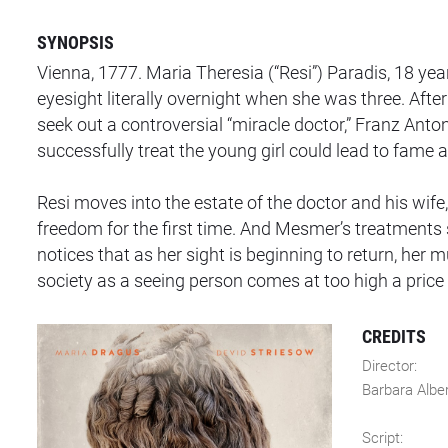
SYNOPSIS
Vienna, 1777. Maria Theresia (“Resi”) Paradis, 18 years
eyesight literally overnight when she was three. Afte
seek out a controversial “miracle doctor,” Franz Anto
successfully treat the young girl could lead to fame 
Resi moves into the estate of the doctor and his wif
freedom for the first time. And Mesmer’s treatment
notices that as her sight is beginning to return, her 
society as a seeing person comes at too high a price i
CREDITS
Director:
Barbara Albe
Script: