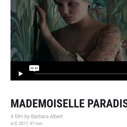
MADEMOISELLE PARADI
A film by Barbara Albert
A/D 2017, 97 min.