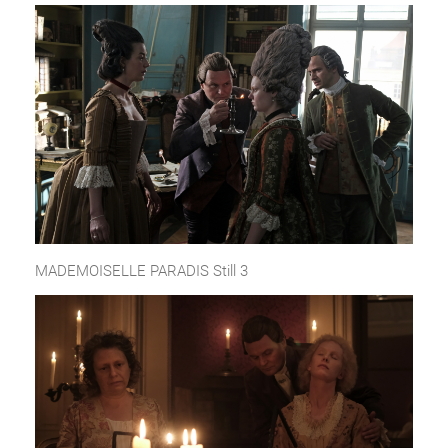
MADEMOISELLE PARADIS Still 3