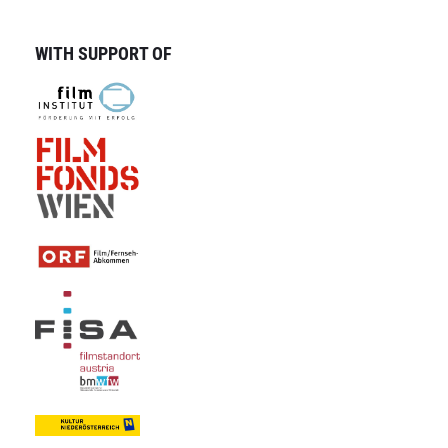
WITH SUPPORT OF