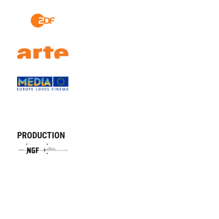
PRODUCTION