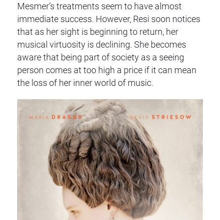
Mesmer’s treatments seem to have almost
immediate success. However, Resi soon notices
that as her sight is beginning to return, her
musical virtuosity is declining. She becomes
aware that being part of society as a seeing
person comes at too high a price if it can mean
the loss of her inner world of music.