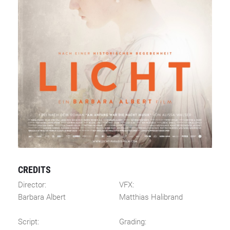
CREDITS
Director:
VFX:
Barbara Albert
Matthias Halibrand
Script:
Grading: