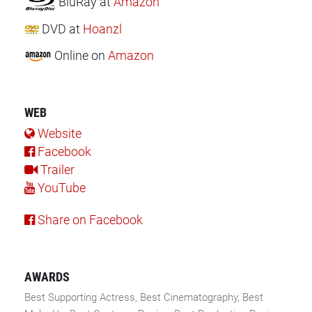
BluRay
at
Amazon
DVD
at
Hoanzl
Online
on
Amazon
WEB
Website
Facebook
Trailer
YouTube
Share on Facebook
AWARDS
Best Supporting Actress, Best Cinematography, Best