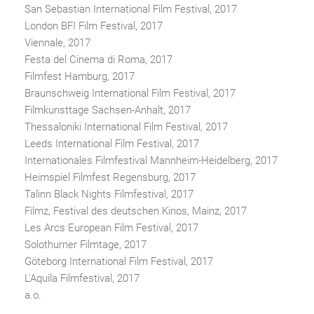
San Sebastian International Film Festival, 2017
London BFI Film Festival, 2017
Viennale, 2017
Festa del Cinema di Roma, 2017
Filmfest Hamburg, 2017
Braunschweig International Film Festival, 2017
Filmkunsttage Sachsen-Anhalt, 2017
Thessaloniki International Film Festival, 2017
Leeds International Film Festival, 2017
Internationales Filmfestival Mannheim-Heidelberg, 2017
Heimspiel Filmfest Regensburg, 2017
Talinn Black Nights Filmfestival, 2017
Filmz, Festival des deutschen Kinos, Mainz, 2017
Les Arcs European Film Festival, 2017
Solothurner Filmtage, 2017
Göteborg International Film Festival, 2017
L'Aquila Filmfestival, 2017
a.o.