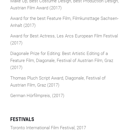
Make Up, Best Costume Design, Best Production Design,
Austrian Film Award (2017)
Award for the best Feature Film, Filmkunsttage Sachsen-
Anhalt (2017)
Award for Best Actress, Les Arcs European Film Festival
(2017)
Diagonale Prize for Editing: Best Artistic Editing of a
Feature Film, Diagonale, Festival of Austrian Film, Graz
(2017)
Thomas Pluch Script Award, Diagonale, Festival of
Austrian Film, Graz (2017)
German Hörfilmpreis, (2017)
FESTIVALS
Toronto International Film Festival, 2017