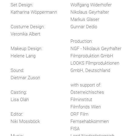
Set Design:
Wolfgang Widerhofer
Katharina Wöppermann
Nikolaus Geyrhalter
Markus Glaser
Costume Design:
Gunnar Dedio
Veronika Albert
Production:
Makeup Design:
NGF - Nikolaus Geyrhalter
Helene Lang
Filmproduktion GmbH
LOOKS Filmproduktionen
Sound:
GmbH, Deutschland
Dietmar Zuson
with support of:
Casting:
Österreichisches
Lisa Oláh
Filminstitut
Filmfonds Wien
Editor:
ORF Film
Niki Mossböck
Fernsehabkommen
FISA