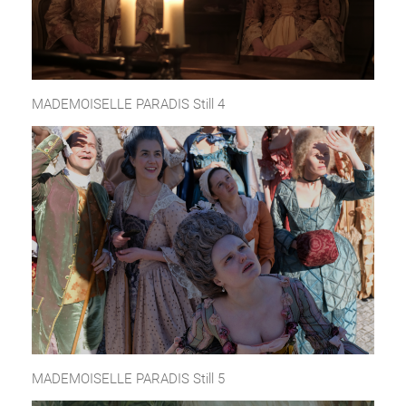
MADEMOISELLE PARADIS Still 4
MADEMOISELLE PARADIS Still 5