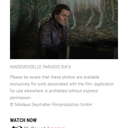
MADEMOISELLE PARADIS Still 6
Please be aware that these photos are available
exclusively for work associated with the film, duplication
for use elsewhere is prohibited without express
permission.
© Nikolaus Geyrhalter Filmproduktion GmbH
WATCH NOW