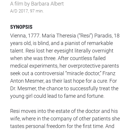
A film by Barbara Albert
A/D 2017, 97 min.
SYNOPSIS
Vienna, 1777. Maria Theresia (“Resi”) Paradis, 18
years old, is blind, and a pianist of remarkable
talent. Resi lost her eyesight literally overnight
when she was three. After countless failed
medical experiments, her overprotective parents
seek out a controversial “miracle doctor,” Franz
Anton Mesmer, as their last hope for a cure. For
Dr. Mesmer, the chance to successfully treat the
young girl could lead to fame and fortune.
Resi moves into the estate of the doctor and his
wife, where in the company of other patients she
tastes personal freedom for the first time. And