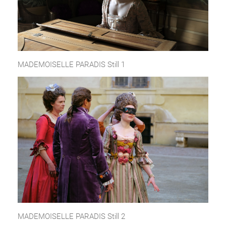
MADEMOISELLE PARADIS Still 1
MADEMOISELLE PARADIS Still 2