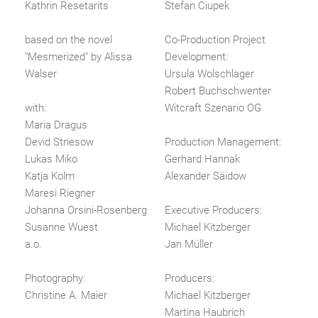
Kathrin Resetarits
Stefan Ciupek
based on the novel
Co-Production Project
"Mesmerized" by Alissa
Development:
Walser
Ursula Wolschlager
Robert Buchschwenter
with:
Witcraft Szenario OG
Maria Dragus
Devid Striesow
Production Management:
Lukas Miko
Gerhard Hannak
Katja Kolm
Alexander Säidow
Maresi Riegner
Johanna Orsini-Rosenberg
Executive Producers:
Susanne Wuest
Michael Kitzberger
a.o.
Jan Müller
Photography:
Producers:
Christine A. Maier
Michael Kitzberger
Martina Haubrich