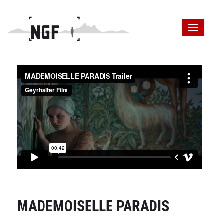
MADEMOISELLE PARADIS