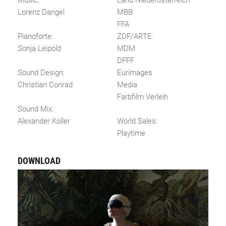
Music:
Land Niederösterreich
Lorenz Dangel
MBB
FFA
Pianoforte:
ZDF/ARTE
Sonja Leipold
MDM
DFFF
Sound Design:
Eurimages
Christian Conrad
Media
Farbfilm Verleih
Sound Mix:
Alexander Koller
World Sales:
Playtime
DOWNLOAD