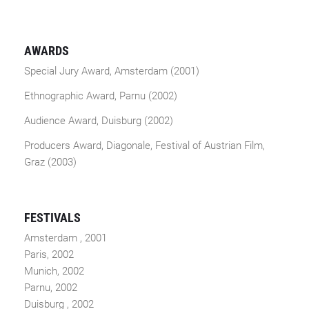
AWARDS
Special Jury Award, Amsterdam (2001)
Ethnographic Award, Parnu (2002)
Audience Award, Duisburg (2002)
Producers Award, Diagonale, Festival of Austrian Film,
Graz (2003)
FESTIVALS
Amsterdam , 2001
Paris, 2002
Munich, 2002
Parnu, 2002
Duisburg , 2002