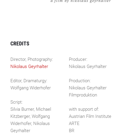
CREDITS
Director, Photography:
Producer:
Nikolaus Geyrhalter
Nikolaus Geyrhalter
Editor, Dramaturgy:
Production:
Wolfgang Widerhofer
Nikolaus Geyrhalter
Filmproduktion
Script:
Silvia Burner, Michael
with support of:
Kitzberger, Wolfgang
Austrian Film Institute
Widerhofer, Nikolaus
ARTE
Geyrhalter
BR