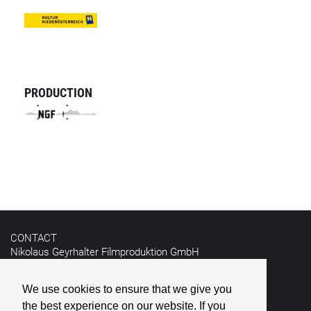
PRODUCTION
CONTACT
Nikolaus Geyrhalter Filmproduktion GmbH
Hildebrandgasse 26
A-1180 Vienna
We use cookies to ensure that we give you
the best experience on our website. If you
T +43 1 4030162