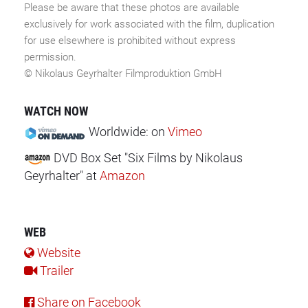
Please be aware that these photos are available
exclusively for work associated with the film, duplication
for use elsewhere is prohibited without express
permission.
© Nikolaus Geyrhalter Filmproduktion GmbH
WATCH NOW
Worldwide:
on
Vimeo
DVD Box Set "Six Films by Nikolaus
Geyrhalter"
at
Amazon
WEB
Website
Trailer
Share on Facebook