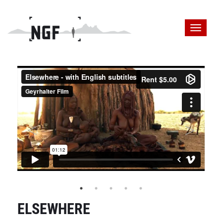
ELSEWHERE