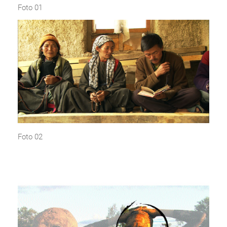
Foto 01
Foto 02