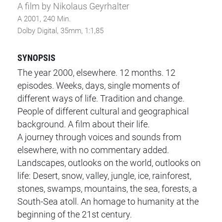
A film by Nikolaus Geyrhalter
A 2001, 240 Min.
Dolby Digital, 35mm, 1:1,85
SYNOPSIS
The year 2000, elsewhere. 12 months. 12
episodes. Weeks, days, single moments of
different ways of life. Tradition and change.
People of different cultural and geographical
background. A film about their life.
A journey through voices and sounds from
elsewhere, with no commentary added.
Landscapes, outlooks on the world, outlooks on
life: Desert, snow, valley, jungle, ice, rainforest,
stones, swamps, mountains, the sea, forests, a
South-Sea atoll. An homage to humanity at the
beginning of the 21st century.