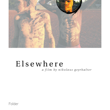
Folder