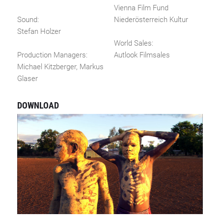
Vienna Film Fund
Sound:
Niederösterreich Kultur
Stefan Holzer
World Sales:
Production Managers:
Autlook Filmsales
Michael Kitzberger, Markus
Glaser
DOWNLOAD