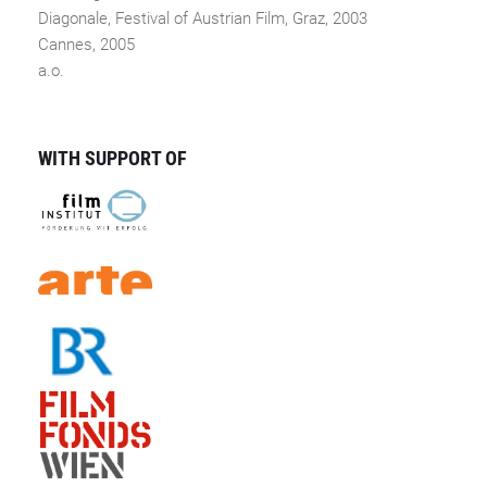
Diagonale, Festival of Austrian Film, Graz, 2003
Cannes, 2005
a.o.
WITH SUPPORT OF