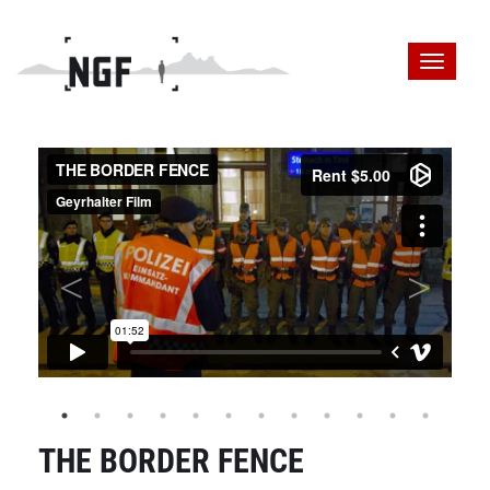
THE BORDER FENCE