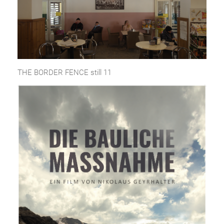
THE BORDER FENCE still 11