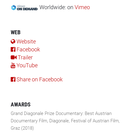
Worldwide:
on
Vimeo
WEB
Website
Facebook
Trailer
YouTube
Share on Facebook
AWARDS
Grand Diagonale Prize Documentary: Best Austrian
Documentary Film, Diagonale, Festival of Austrian Film,
Graz (2018)