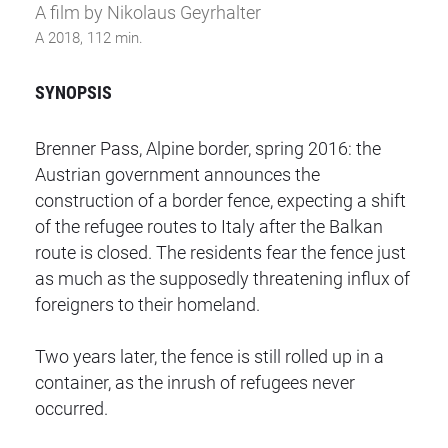
A film by Nikolaus Geyrhalter
A 2018, 112 min.
SYNOPSIS
Brenner Pass, Alpine border, spring 2016: the
Austrian government announces the
construction of a border fence, expecting a shift
of the refugee routes to Italy after the Balkan
route is closed. The residents fear the fence just
as much as the supposedly threatening influx of
foreigners to their homeland.
Two years later,
the fence is still rolled up in a
container, as the inrush of refugees never
occurred.