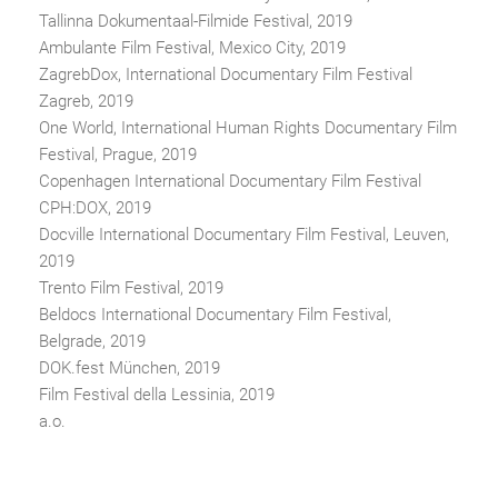
Tallinna Dokumentaal-Filmide Festival, 2019
Ambulante Film Festival, Mexico City, 2019
ZagrebDox, International Documentary Film Festival
Zagreb, 2019
One World, International Human Rights Documentary Film
Festival, Prague, 2019
Copenhagen International Documentary Film Festival
CPH:DOX, 2019
Docville International Documentary Film Festival, Leuven,
2019
Trento Film Festival, 2019
Beldocs International Documentary Film Festival,
Belgrade, 2019
DOK.fest München, 2019
Film Festival della Lessinia, 2019
a.o.