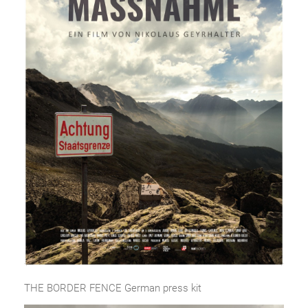
THE BORDER FENCE German press kit