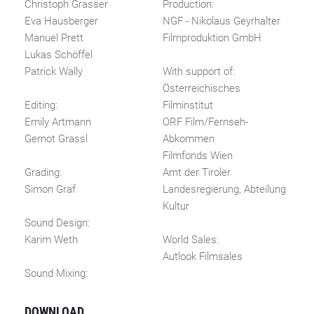
Christoph Grasser
Production:
Eva Hausberger
NGF - Nikolaus Geyrhalter
Manuel Prett
Filmproduktion GmbH
Lukas Schöffel
Patrick Wally
With support of:
Österreichisches
Editing:
Filminstitut
Emily Artmann
ORF Film/Fernseh-
Gernot Grassl
Abkommen
Filmfonds Wien
Grading:
Amt der Tiroler
Simon Graf
Landesregierung, Abteilung
Kultur
Sound Design:
Karim Weth
World Sales:
Autlook Filmsales
Sound Mixing:
DOWNLOAD