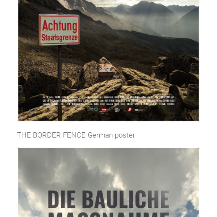
THE BORDER FENCE German poster