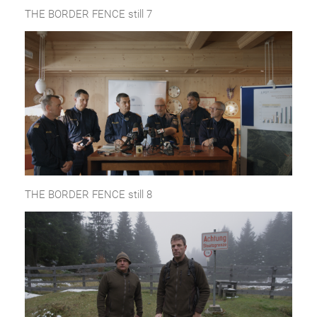
THE BORDER FENCE still 7
THE BORDER FENCE still 8