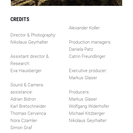
CREDITS
Alexander Koller
Director & Photography:
Nikolaus Geyrhalter
Production managers:
Daniela Patz
Assistant director &
Catrin Freundlinger
Research:
Eva Hausberger
Executive producer:
Markus Glaser
Sound & Camera
assistance:
Producers:
Adrian Bidron
Markus Glaser
Karl Bretschneider
Wolfgang Widerhofer
Thomas Cervenca
Michael Kitzberger
Nora Czamler
Nikolaus Geyrhalter
Simon Graf