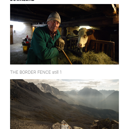
THE BORDER FENCE still 1