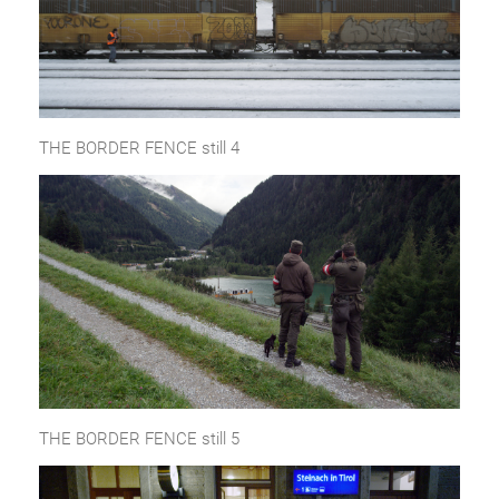
THE BORDER FENCE still 4
THE BORDER FENCE still 5