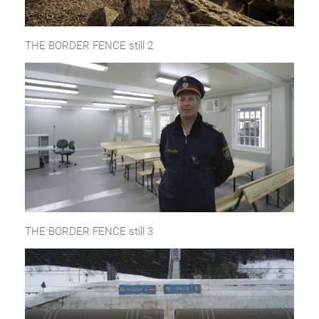
THE BORDER FENCE still 2
THE BORDER FENCE still 3