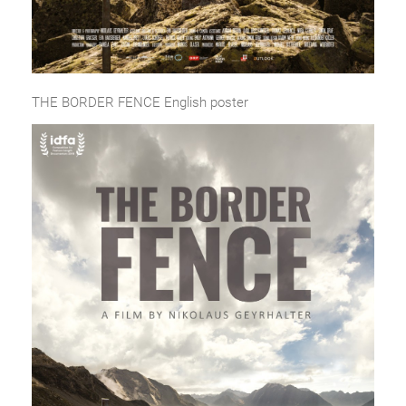
THE BORDER FENCE English poster