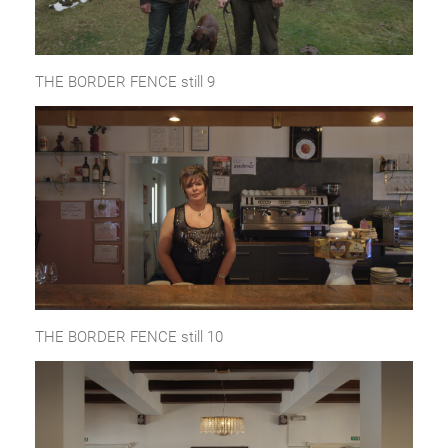
THE BORDER FENCE still 9
THE BORDER FENCE still 10