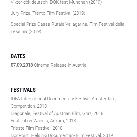
Viktor dok.deutsch, DOK.fest München (2019)
Jury Prize, Trento Film Festival (2019)
Special Prize Cassa Rurale Vallagarina, Film Festival della
Lessinia (2019)
DATES
07.09.2018
Cinema Release in Austria
FESTIVALS
IDFA International Documentary Festival Amsterdam,
Competition, 2018
Diagonale, Festival of Austrian Film, Graz, 2018
Festival on Wheels, Ankara, 2018
Trieste Film Festival, 2018
DocPoint. Helsinki Documentary Film Festival, 2019