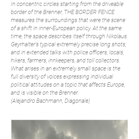
In concentric circles starting from the driveable
border of the Brenner, THE BORDER FENCE
measures the surroundings that were the scene
of a shift in inner-European policy. At the same
time, the space describes itself through Nikolaus
Geyrhalter’s typical extremely precise long shots,
and in extended talks with police officers, locals,
hikers, farmers, innkeepers, and toll collectors.
What arises in an extremely small space is the
full diversity of voices expressing individual
political attitudes on a topic that affects Europe,
and is visible on the Brenner.
(Alejandro Bachmann, Diagonale)