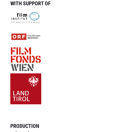
WITH SUPPORT OF
PRODUCTION