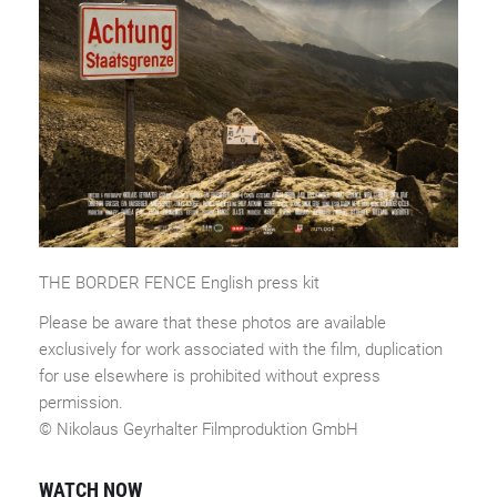
THE BORDER FENCE English press kit
Please be aware that these photos are available
exclusively for work associated with the film, duplication
for use elsewhere is prohibited without express
permission.
© Nikolaus Geyrhalter Filmproduktion GmbH
WATCH NOW