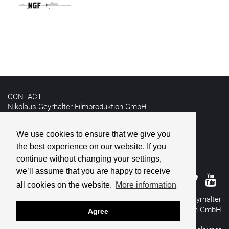
CONTACT
Nikolaus Geyrhalter Filmproduktion GmbH
Hildebrandgasse 26
A-1180 Vienna
We use cookies to ensure that we give you
the best experience on our website. If you
T +43 1 4030162
E
info@geyrhalterfilm.com
continue without changing your settings,
we’ll assume that you are happy to receive
all cookies on the website.
More information
© 2026 Nikolaus Geyrhalter
Filmproduktion GmbH
Agree