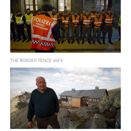
THE BORDER FENCE still 6