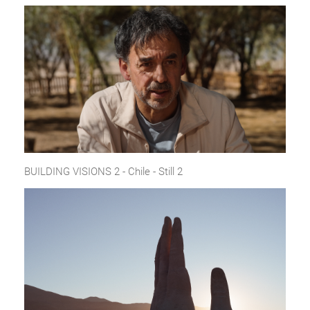
BUILDING VISIONS 2 - Chile - Still 2