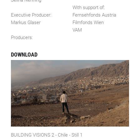
Selina Nenning
With support of:
Executive Producer:
Fernsehfonds Austria
Markus Glaser
Filmfonds Wien
VAM
Producers:
DOWNLOAD
BUILDING VISIONS 2 - Chile - Still 1