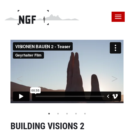
BUILDING VISIONS 2