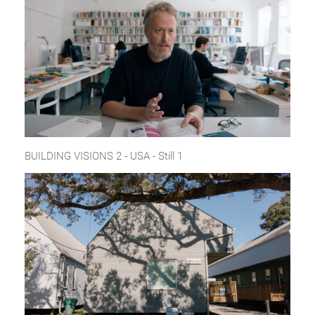
BUILDING VISIONS 2 - USA - Still 1