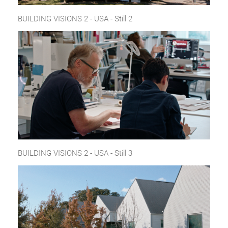
BUILDING VISIONS 2 - USA - Still 2
BUILDING VISIONS 2 - USA - Still 3