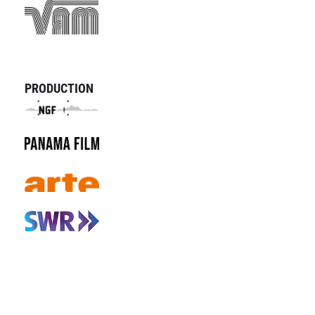
PRODUCTION