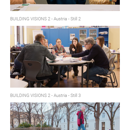
BUILDING VISIONS 2 - Austria - Still 2
BUILDING VISIONS 2 - Austria - Still 3