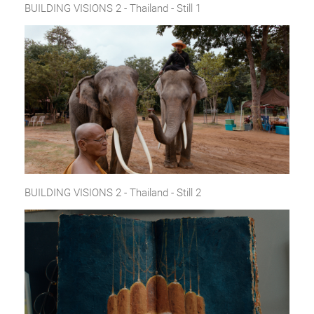
BUILDING VISIONS 2 - Thailand - Still 1
BUILDING VISIONS 2 - Thailand - Still 2