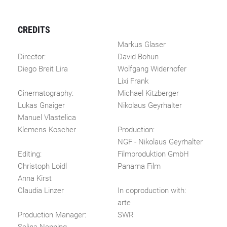
CREDITS
Markus Glaser
Director:
David Bohun
Diego Breit Lira
Wolfgang Widerhofer
Lixi Frank
Cinematography:
Michael Kitzberger
Lukas Gnaiger
Nikolaus Geyrhalter
Manuel Vlastelica
Klemens Koscher
Production:
NGF - Nikolaus Geyrhalter
Editing:
Filmproduktion GmbH
Christoph Loidl
Panama Film
Anna Kirst
Claudia Linzer
In coproduction with:
arte
Production Manager:
SWR