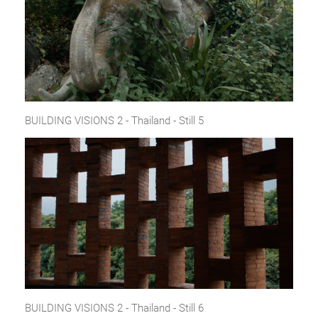
BUILDING VISIONS 2 - Thailand - Still 5
BUILDING VISIONS 2 - Thailand - Still 6