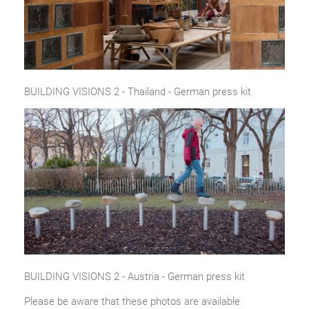
BUILDING VISIONS 2 - Thailand - German press kit
BUILDING VISIONS 2 - Austria - German press kit
Please be aware that these photos are available