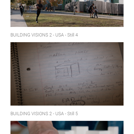
BUILDING VISIONS 2 - USA - Still 4
BUILDING VISIONS 2 - USA - Still 5