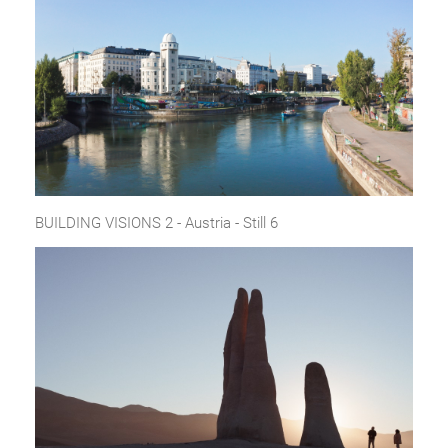
BUILDING VISIONS 2 - Austria - Still 6