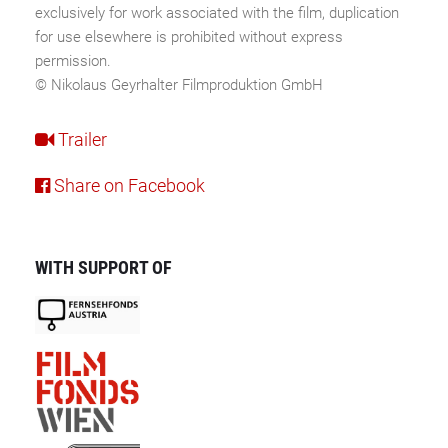
exclusively for work associated with the film, duplication
for use elsewhere is prohibited without express
permission.
© Nikolaus Geyrhalter Filmproduktion GmbH
Trailer
Share on Facebook
WITH SUPPORT OF