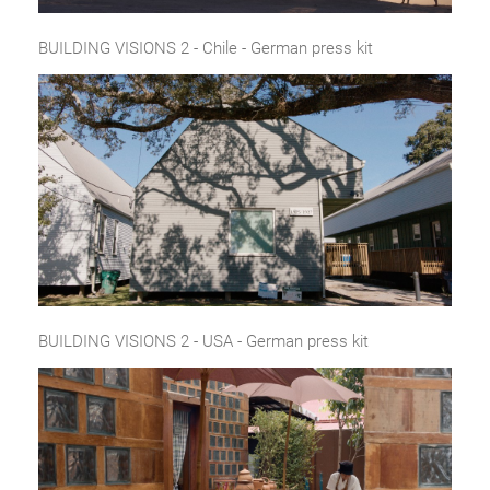
BUILDING VISIONS 2 - Chile - German press kit
BUILDING VISIONS 2 - USA - German press kit