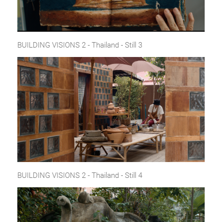
BUILDING VISIONS 2 - Thailand - Still 3
BUILDING VISIONS 2 - Thailand - Still 4