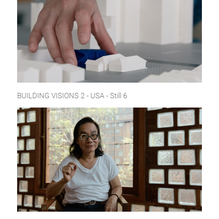
BUILDING VISIONS 2 - USA - Still 6