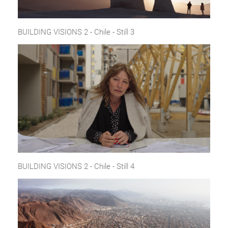
BUILDING VISIONS 2 - Chile - Still 3
BUILDING VISIONS 2 - Chile - Still 4