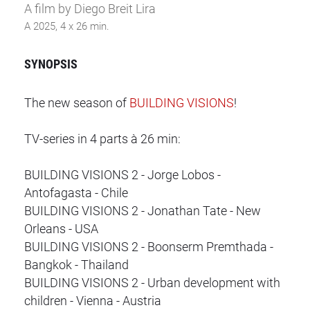
A film by Diego Breit Lira
A 2025, 4 x 26 min.
SYNOPSIS
The new season of
BUILDING VISIONS
!
TV-series in 4 parts à 26 min:
BUILDING VISIONS 2 - Jorge Lobos -
Antofagasta - Chile
BUILDING VISIONS 2 - Jonathan Tate - New
Orleans - USA
BUILDING VISIONS 2 - Boonserm Premthada -
Bangkok - Thailand
BUILDING VISIONS 2 - Urban development with
children - Vienna - Austria