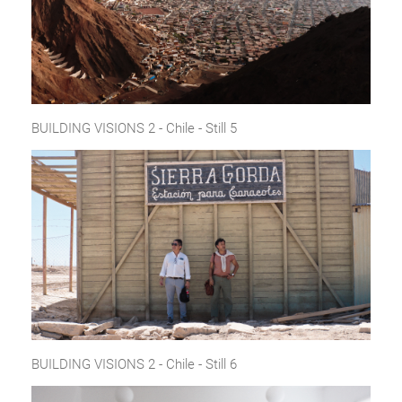
BUILDING VISIONS 2 - Chile - Still 5
BUILDING VISIONS 2 - Chile - Still 6