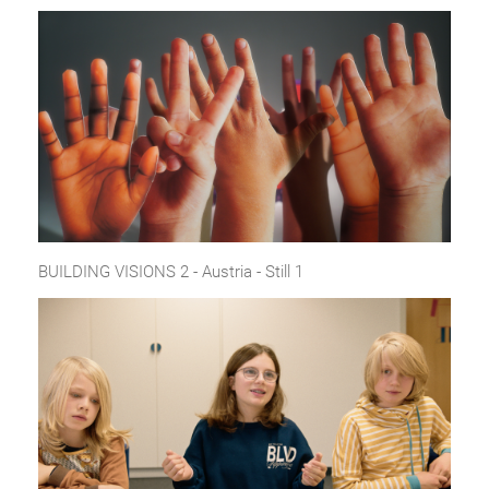
BUILDING VISIONS 2 - Austria - Still 1