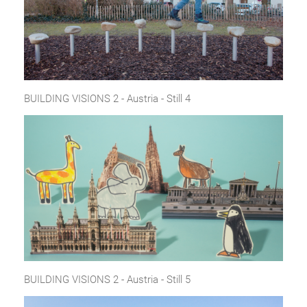
BUILDING VISIONS 2 - Austria - Still 4
BUILDING VISIONS 2 - Austria - Still 5